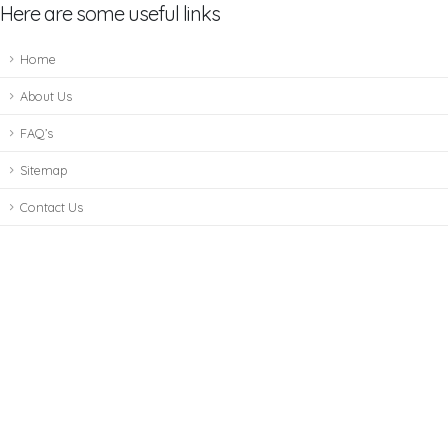
Here are some useful links
Home
About Us
FAQ’s
Sitemap
Contact Us